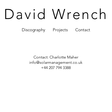
David Wrench
Discography
Projects
Contact
Contact:
Charlotte Maher
info@solarmanagement.co.uk
+44 207 794 3388